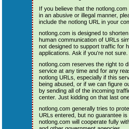
If you believe that the notlong.com
in an abusive or illegal manner, pl
include the notlong URL in your c
notlong.com is designed to shorte
human communication of URLs simpl
not designed to support traffic for
applications. Ask if you're not sure.
notlong.com reserves the right to d
service at any time and for any reas
notlong URLs, especially if this ser
being abused, or if we can figure ou
by sending all of the incoming traffi
center. Just kidding on that last on
notlong.com generally tries to prote
URLs entered, but no guarantee is 
notlong.com will cooperate fully wi
and other government agencies.