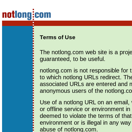
Terms of Use
The notlong.com web site is a proje
guaranteed, to be useful.
notlong.com is not responsible for 
to which notlong URLs redirect. T
associated URLs are entered and
anonymous users of the notlong.co
Use of a notlong URL on an email, 
or offline service or environment i
deemed to violate the terms of that
environment or is illegal in any way
abuse of notlong.com.