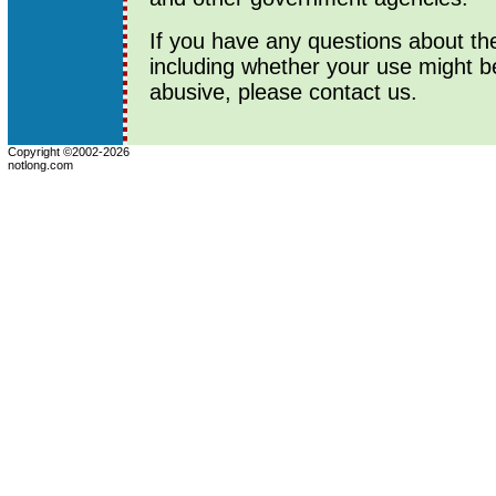
If you have any questions about th
including whether your use might b
abusive, please contact us.
Copyright ©2002-2026
notlong.com