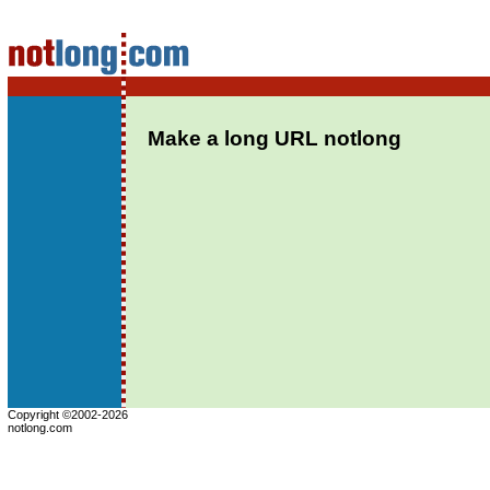
Make a long URL notlong
Copyright ©2002-2026
notlong.com